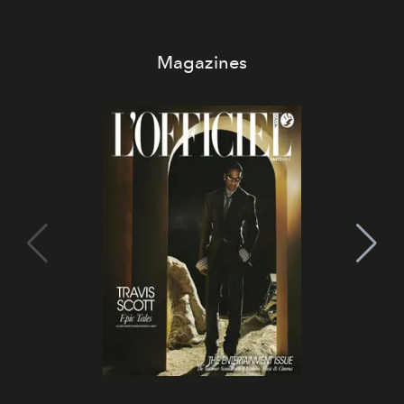
Magazines