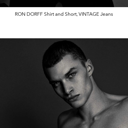
RON DORFF Shirt and Short, VINTAGE Jeans