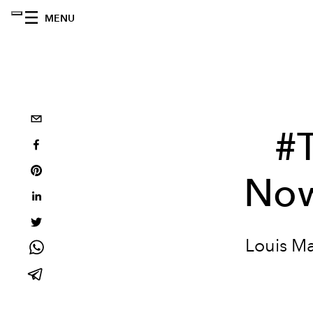
MENU
#
Now
Louis Ma