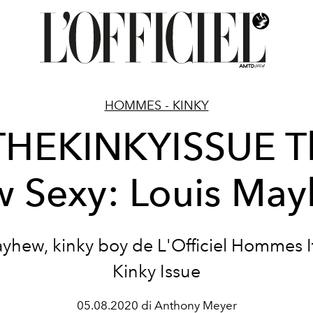
HOMMES - KINKY
THEKINKYISSUE T
 Sexy: Louis Ma
yhew, kinky boy de L'Officiel Hommes It
Kinky Issue
05.08.2020 di Anthony Meyer