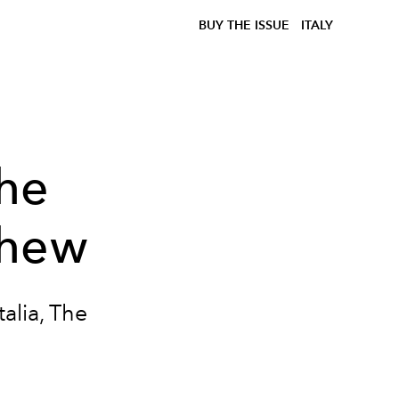
BUY THE ISSUE
ITALY
he
yhew
alia, The